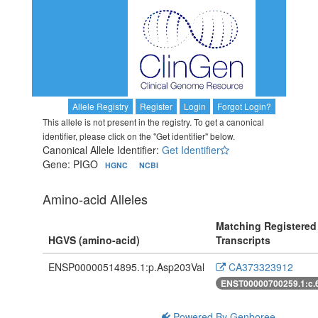
Allele Registry
Register
Login
Forgot Login?
This allele is not present in the registry. To get a canonical
identifier, please click on the "Get identifier" below.
Canonical Allele Identifier:
Get Identifier
Gene: PIGO
HGNC
NCBI
Amino-acid Alleles
Matching Registered
HGVS (amino-acid)
Transcripts
ENSP00000514895.1:p.Asp203Val
CA373323912
ENST00000700259.1:c.
Powered By Genboree