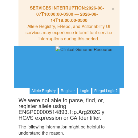
×
SERVICES INTERRUPTION:
2026-08-
07T10:00:00-0500
—
2026-08-
14T18:00:00-0500
Allele Registry, ERepo, and Actionability UI
services may experience intermittent service
interruptions during this period.
Allele Registry
Register
Login
Forgot Login?
We were not able to parse, find, or,
register allele using
ENSP00000514893.1:p.Arg202Gly
HGVS expression or CA Identifier.
The following information might be helpful to
understand the reason.