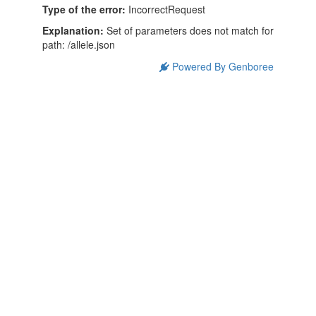
Type of the error:
IncorrectRequest
Explanation:
Set of parameters does not match for
path: /allele.json
Powered By Genboree