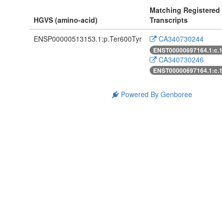
Matching Registered
HGVS (amino-acid)
Transcripts
ENSP00000513153.1:p.Ter600Tyr
CA340730244
ENST00000697164.1:c.
CA340730246
ENST00000697164.1:c.
Powered By Genboree