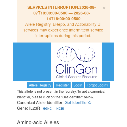
×
SERVICES INTERRUPTION:
2026-08-
07T10:00:00-0500
—
2026-08-
14T18:00:00-0500
Allele Registry, ERepo, and Actionability UI
services may experience intermittent service
interruptions during this period.
Allele Registry
Register
Login
Forgot Login?
This allele is not present in the registry. To get a canonical
identifier, please click on the "Get identifier" below.
Canonical Allele Identifier:
Get Identifier
Gene: IL23R
HGNC
NCBI
Amino-acid Alleles