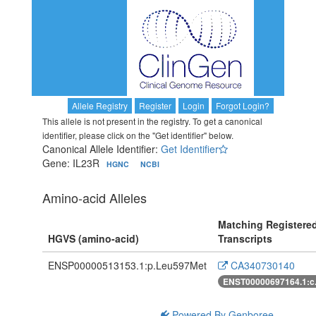
Allele Registry
Register
Login
Forgot Login?
This allele is not present in the registry. To get a canonical
identifier, please click on the "Get identifier" below.
Canonical Allele Identifier:
Get Identifier
Gene: IL23R
HGNC
NCBI
Amino-acid Alleles
Matching Registere
HGVS (amino-acid)
Transcripts
ENSP00000513153.1:p.Leu597Met
CA340730140
ENST00000697164.1:c
Powered By Genboree