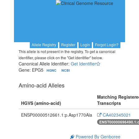
Allele Registry
Register
Login
Forgot Login?
This allele is not present in the registry. To get a canonical
identifier, please click on the "Get identifier" below.
Canonical Allele Identifier:
Get Identifier
Gene: EPG5
HGNC
NCBI
Amino-acid Alleles
Matching Registere
HGVS (amino-acid)
Transcripts
ENSP00000512661.1:p.Asp1770Ala
CA402345021
ENST00000696490.1:
Powered By Genboree