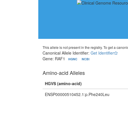
This allele is not present in the registry. To get a canonic
Canonical Allele Identifier:
Get Identifier
Gene: RAF1
HGNC
NCBI
Amino-acid Alleles
HGVS (amino-acid)
ENSP00000510452.1:p.Phe240Leu