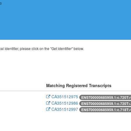
al identifier, please click on the "Get identifier" below.
Matching Registered Transcripts
CA351512975
ENST00000685959.1:c.720T
CA351512986
ENST00000685959.1:c.720T
CA351512997
ENST00000685959.1:c.718T