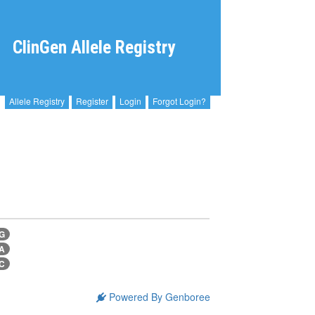
ClinGen Allele Registry
Allele Registry
Register
Login
Forgot Login?
>G
>A
>C
Powered By Genboree