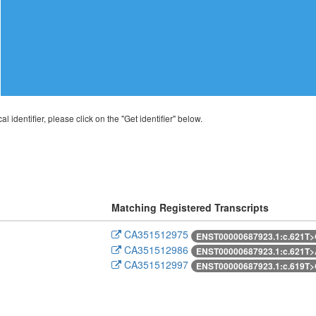
al identifier, please click on the "Get identifier" below.
Matching Registered Transcripts
CA351512975
ENST00000687923.1:c.621T
CA351512986
ENST00000687923.1:c.621T
CA351512997
ENST00000687923.1:c.619T