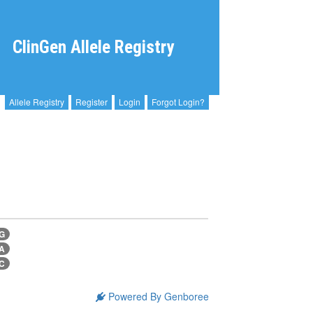
ClinGen Allele Registry
Allele Registry
Register
Login
Forgot Login?
>G
>A
>C
Powered By Genboree