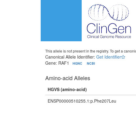
This allele is not present in the registry. To get a canonic
Canonical Allele Identifier:
Get Identifier
Gene: RAF1
HGNC
NCBI
Amino-acid Alleles
HGVS (amino-acid)
ENSP00000510255.1:p.Phe207Leu