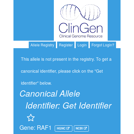
Allele Registry
Register
Login
Forgot Login?
This allele is not present in the registry. To get a
canonical identifier, please click on the "Get
identifier" below.
Canonical Allele
Identifier:
Get Identifier
Gene: RAF1
HGNC
NCBI