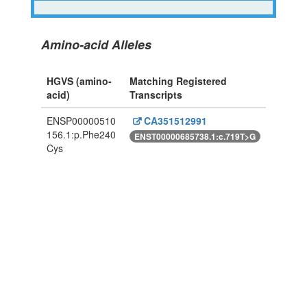
Amino-acid Alleles
HGVS (amino-
Matching Registered
acid)
Transcripts
ENSP00000510
CA351512991
156.1:p.Phe240
ENST00000685738.1:c.719T>G
Cys
Powered By Genboree