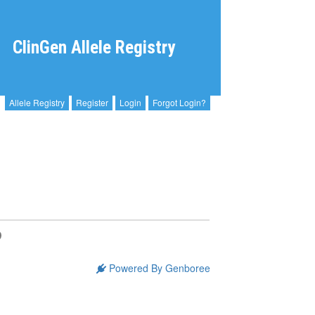
ClinGen Allele Registry
Allele Registry
Register
Login
Forgot Login?
Powered By Genboree