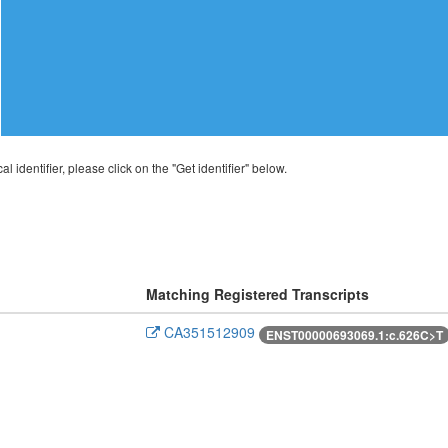
al identifier, please click on the "Get identifier" below.
Matching Registered Transcripts
CA351512909
ENST00000693069.1:c.626C>T