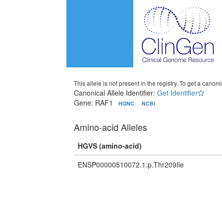
This allele is not present in the registry. To get a canonic
Canonical Allele Identifier:
Get Identifier
Gene: RAF1
HGNC
NCBI
Amino-acid Alleles
HGVS (amino-acid)
ENSP00000510072.1:p.Thr209Ile