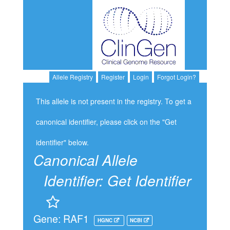
Allele Registry
Register
Login
Forgot Login?
This allele is not present in the registry. To get a
canonical identifier, please click on the "Get
identifier" below.
Canonical Allele
Identifier:
Get Identifier
Gene: RAF1
HGNC
NCBI