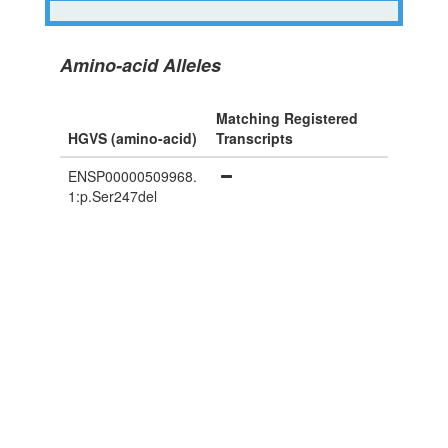
Amino-acid Alleles
Matching Registered
HGVS (amino-acid)
Transcripts
ENSP00000509968.
1:p.Ser247del
Powered By Genboree