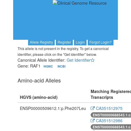
Allele Registry
Register
Login
Forgot Login?
This allele is not present in the registry. To get a canonical
identifier, please click on the "Get identifier" below.
Canonical Allele Identifier:
Get Identifier
Gene: RAF1
HGNC
NCBI
Amino-acid Alleles
Matching Registere
HGVS (amino-acid)
Transcripts
ENSP00000509612.1:p.Phe207Leu
CA351512975
ENST00000688543.1:c
CA351512986
ENST00000688543.1:c