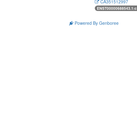
CA351512997
ENST00000688543.1:c
Powered By Genboree