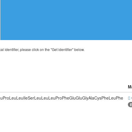
al identifier, please click on the "Get identifier" below.
M
LeuProLeuLeuIleSerLeuLeuLeuProPheGluGluGlyAlaCysPheLeuPhe