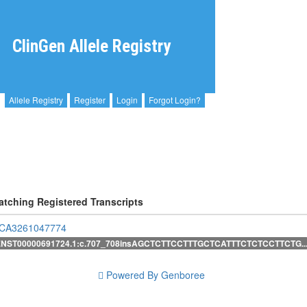
ClinGen Allele Registry
Allele Registry
Register
Login
Forgot Login?
atching Registered Transcripts
CA3261047774
ENST00000691724.1:c.707_708insAGCTCTTCCTTTGCTCATTTCTCTCCTTCTG..
Powered By Genboree