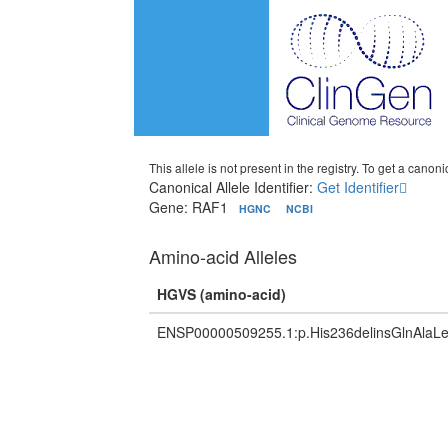
This allele is not present in the registry. To get a canonic
Canonical Allele Identifier:
Get Identifier
Gene: RAF1
HGNC
NCBI
Amino-acid Alleles
HGVS (amino-acid)
ENSP00000509255.1:p.His236delinsGlnAla