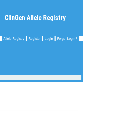
ClinGen Allele Registry
Allele Registry
Register
Login
Forgot Login?