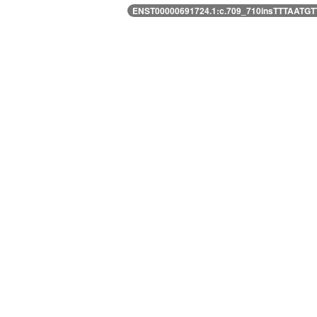
ENST00000691724.1:c.709_710insTTTAAT