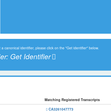
t a canonical identifier, please click on the "Get identifier" below.
ier:
Get Identifier
Matching Registered Transcripts
CA3261047773