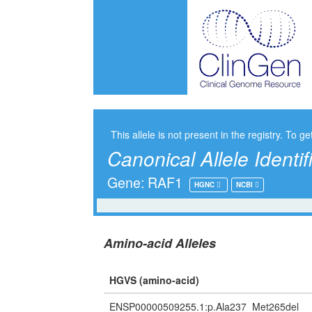
This allele is not present in the registry. To ge
Canonical Allele Identif
Gene: RAF1
HGNC
NCBI
Amino-acid Alleles
HGVS (amino-acid)
ENSP00000509255.1:p.Ala237_Met265del