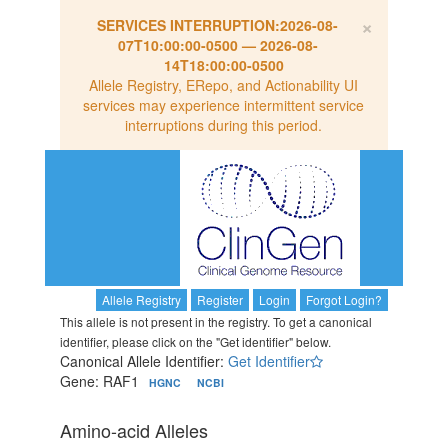
×
SERVICES INTERRUPTION:
2026-08-
07T10:00:00-0500
—
2026-08-
14T18:00:00-0500
Allele Registry, ERepo, and Actionability UI
services may experience intermittent service
interruptions during this period.
Allele Registry
Register
Login
Forgot Login?
This allele is not present in the registry. To get a canonical
identifier, please click on the "Get identifier" below.
Canonical Allele Identifier:
Get Identifier
Gene: RAF1
HGNC
NCBI
Amino-acid Alleles