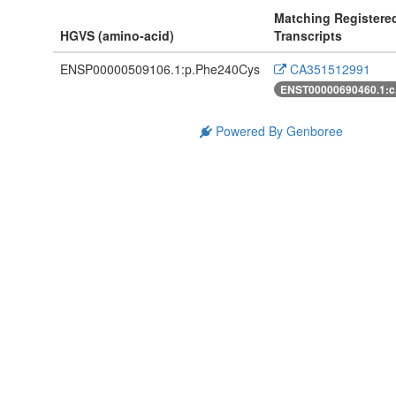
Matching Registere
HGVS (amino-acid)
Transcripts
ENSP00000509106.1:p.Phe240Cys
CA351512991
ENST00000690460.1:c
Powered By Genboree