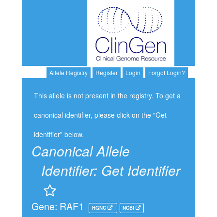
Allele Registry
Register
Login
Forgot Login?
This allele is not present in the registry. To get a
canonical identifier, please click on the "Get
identifier" below.
Canonical Allele
Identifier:
Get Identifier
Gene: RAF1
HGNC
NCBI