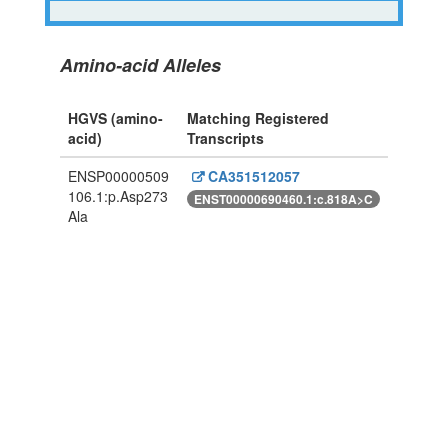
Amino-acid Alleles
HGVS (amino-
Matching Registered
acid)
Transcripts
ENSP00000509
CA351512057
106.1:p.Asp273
ENST00000690460.1:c.818A>C
Ala
Powered By Genboree