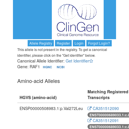
Allele Registry
Register
Login
Forgot Login?
This allele is not present in the registry. To get a canonical
identifier, please click on the "Get identifier" below.
Canonical Allele Identifier:
Get Identifier
Gene: RAF1
HGNC
NCBI
Amino-acid Alleles
Matching Registered
HGVS (amino-acid)
Transcripts
ENSP00000508983.1:p.Val272Leu
CA351512090
ENST00000689033.1:c.
CA351512091
ENST00000689033.1:c