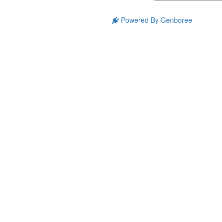
Powered By Genboree