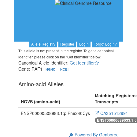
Allele Registry
Register
Login
Forgot Login?
This allele is not present in the registry. To get a canonical
identifier, please click on the "Get identifier" below.
Canonical Allele Identifier:
Get Identifier
Gene: RAF1
HGNC
NCBI
Amino-acid Alleles
Matching Registere
HGVS (amino-acid)
Transcripts
ENSP00000508983.1:p.Phe240Cys
CA351512991
ENST00000689033.1:c
Powered By Genboree