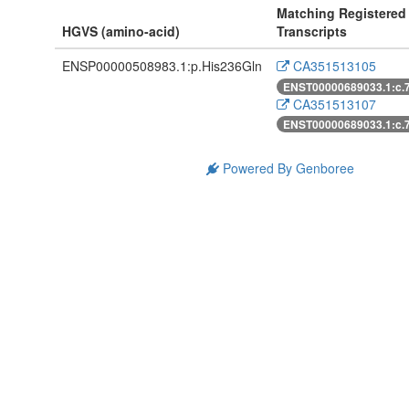
Matching Registered
HGVS (amino-acid)
Transcripts
ENSP00000508983.1:p.His236Gln
CA351513105
ENST00000689033.1:c.
CA351513107
ENST00000689033.1:c.
Powered By Genboree