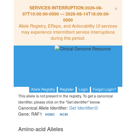
×
SERVICES INTERRUPTION:
2026-08-
07T10:00:00-0500
—
2026-08-14T18:00:00-
0500
Allele Registry, ERepo, and Actionability UI services
may experience intermittent service interruptions
during this period.
Allele Registry
Register
Login
Forgot Login?
This allele is not present in the registry. To get a canonical
identifier, please click on the "Get identifier" below.
Canonical Allele Identifier:
Get Identifier
Gene: RAF1
HGNC
NCBI
Amino-acid Alleles