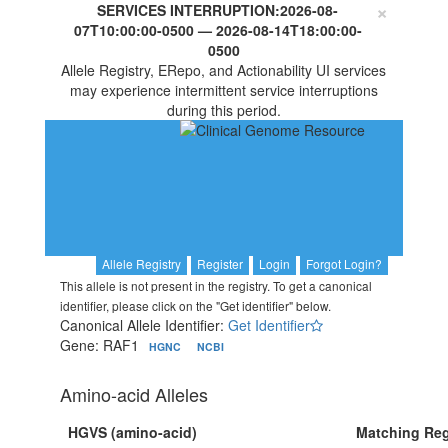
×
SERVICES INTERRUPTION:
2026-08-
07T10:00:00-0500
—
2026-08-14T18:00:00-
0500
Allele Registry, ERepo, and Actionability UI services
may experience intermittent service interruptions
during this period.
Allele Registry
Register
Login
Forgot Login?
This allele is not present in the registry. To get a canonical
identifier, please click on the "Get identifier" below.
Canonical Allele Identifier:
Get Identifier
Gene: RAF1
HGNC
NCBI
Amino-acid Alleles
HGVS (amino-acid)
Matching Reg