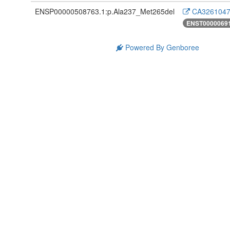
ENSP00000508763.1:p.Ala237_Met265del
CA3261047
ENST0000069
Powered By Genboree