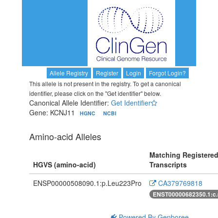
Allele Registry
Register
Login
Forgot Login?
This allele is not present in the registry. To get a canonical
identifier, please click on the "Get identifier" below.
Canonical Allele Identifier:
Get Identifier
Gene: KCNJ11
HGNC
NCBI
Amino-acid Alleles
Matching Registere
HGVS (amino-acid)
Transcripts
ENSP00000508090.1:p.Leu223Pro
CA379769818
ENST00000682350.1:c
Powered By Genboree