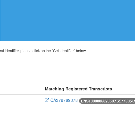
al identifier, please click on the "Get identifier" below.
Matching Registered Transcripts
CA379769378
ENST00000682350.1:c.775G>