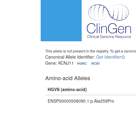
This allele is not present in the registry. To get a canonic
Canonical Allele Identifier:
Get Identifier
Gene: KCNJ11
HGNC
NCBI
Amino-acid Alleles
HGVS (amino-acid)
ENSP00000508090.1:p.Ala259Pro