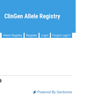
ClinGen Allele Registry
Allele Registry
Register
Login
Forgot Login?
C
Powered By Genboree