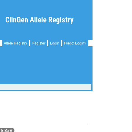
ClinGen Allele Registry
Allele Registry
Register
Login
Forgot Login?
2191G>A