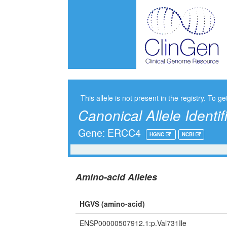
This allele is not present in the registry. To ge
Canonical Allele Identif
Gene: ERCC4
HGNC
NCBI
Amino-acid Alleles
HGVS (amino-acid)
ENSP00000507912.1:p.Val731Ile