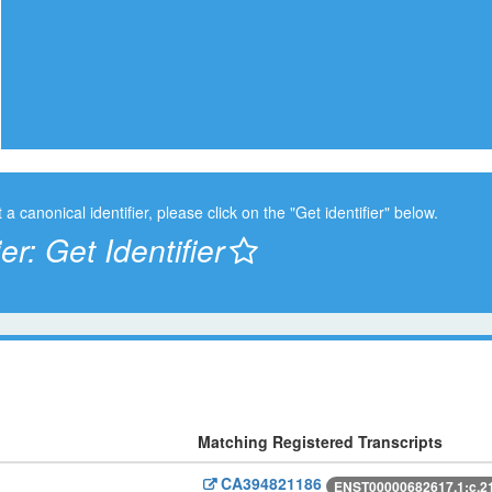
t a canonical identifier, please click on the "Get identifier" below.
ier:
Get Identifier
Matching Registered Transcripts
CA394821186
ENST00000682617.1:c.