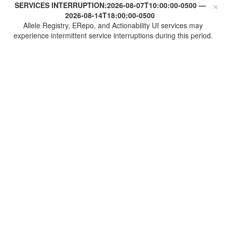
×
SERVICES INTERRUPTION:
2026-08-07T10:00:00-0500
—
2026-08-14T18:00:00-0500
Allele Registry, ERepo, and Actionability UI services may
experience intermittent service interruptions during this period.