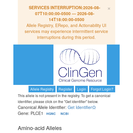
×
SERVICES INTERRUPTION:
2026-08-
07T10:00:00-0500
—
2026-08-
14T18:00:00-0500
Allele Registry, ERepo, and Actionability UI
services may experience intermittent service
interruptions during this period.
Allele Registry
Register
Login
Forgot Login?
This allele is not present in the registry. To get a canonical
identifier, please click on the "Get identifier" below.
Canonical Allele Identifier:
Get Identifier
Gene: PLCE1
HGNC
NCBI
Amino-acid Alleles