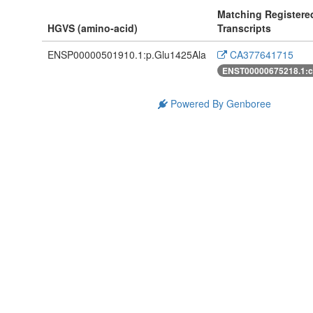
Matching Registere
HGVS (amino-acid)
Transcripts
ENSP00000501910.1:p.Glu1425Ala
CA377641715
ENST00000675218.1:
Powered By Genboree