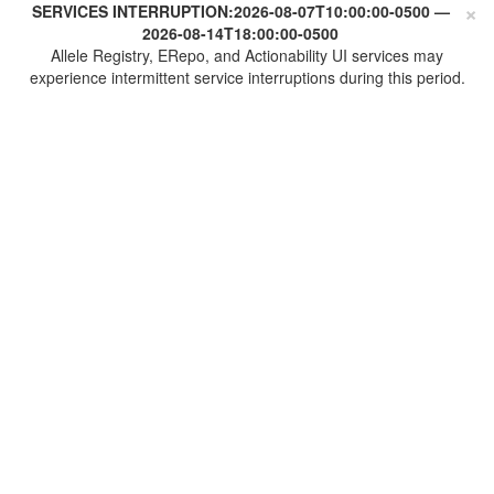
×
SERVICES INTERRUPTION:
2026-08-07T10:00:00-0500
—
2026-08-14T18:00:00-0500
Allele Registry, ERepo, and Actionability UI services may
experience intermittent service interruptions during this period.