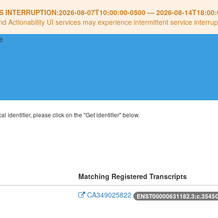
S INTERRUPTION:
2026-08-07T10:00:00-0500
—
2026-08-14T18:00:
nd Actionability UI services may experience intermittent service interrup
al identifier, please click on the "Get identifier" below.
Matching Registered Transcripts
CA349025822
ENST00000631182.3:c.3545