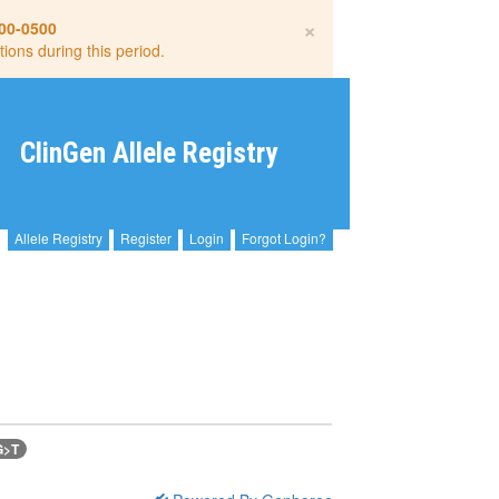
×
00-0500
tions during this period.
ClinGen Allele Registry
Allele Registry
Register
Login
Forgot Login?
G>T