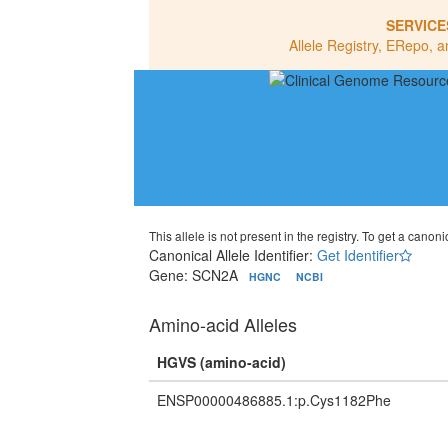
SERVICE
Allele Registry, ERepo, a
This allele is not present in the registry. To get a canonic
Canonical Allele Identifier:
Get Identifier
Gene: SCN2A
HGNC
NCBI
Amino-acid Alleles
HGVS (amino-acid)
ENSP00000486885.1:p.Cys1182Phe