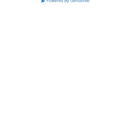
Powered By Genboree