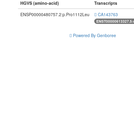
HGVS (amino-acid)
Transcripts
ENSP00000480757.2:p.Pro1112Leu
CA143763
ENST00000613327.5:
Powered By Genboree