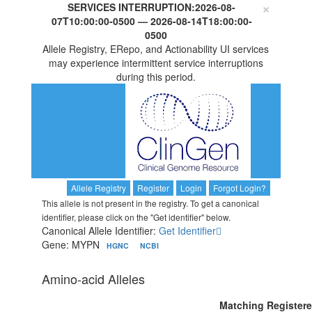
×
SERVICES INTERRUPTION:
2026-08-
07T10:00:00-0500
—
2026-08-14T18:00:00-
0500
Allele Registry, ERepo, and Actionability UI services
may experience intermittent service interruptions
during this period.
Allele Registry
Register
Login
Forgot Login?
This allele is not present in the registry. To get a canonical
identifier, please click on the "Get identifier" below.
Canonical Allele Identifier:
Get Identifier
Gene: MYPN
HGNC
NCBI
Amino-acid Alleles
Matching Register