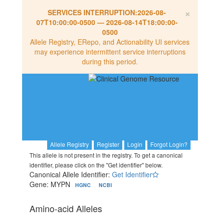
×
SERVICES INTERRUPTION:
2026-08-
07T10:00:00-0500
—
2026-08-14T18:00:00-
0500
Allele Registry, ERepo, and Actionability UI services
may experience intermittent service interruptions
during this period.
Allele Registry
Register
Login
Forgot Login?
This allele is not present in the registry. To get a canonical
identifier, please click on the "Get identifier" below.
Canonical Allele Identifier:
Get Identifier
Gene: MYPN
HGNC
NCBI
Amino-acid Alleles