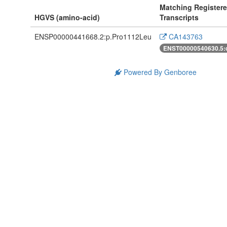
Matching Register
HGVS (amino-acid)
Transcripts
ENSP00000441668.2:p.Pro1112Leu
CA143763
ENST00000540630.5:
Powered By Genboree