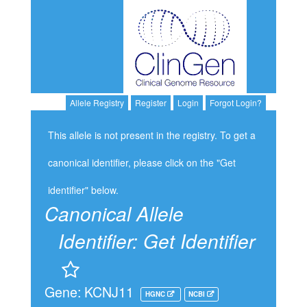
Allele Registry
Register
Login
Forgot Login?
This allele is not present in the registry. To get a
canonical identifier, please click on the "Get
identifier" below.
Canonical Allele
Identifier:
Get Identifier
Gene: KCNJ11
HGNC
NCBI