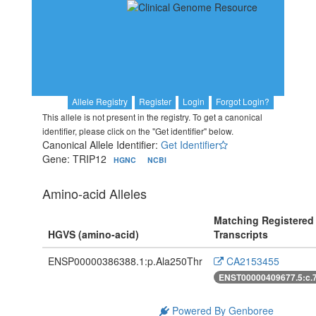
Allele Registry
Register
Login
Forgot Login?
This allele is not present in the registry. To get a canonical
identifier, please click on the "Get identifier" below.
Canonical Allele Identifier:
Get Identifier
Gene: TRIP12
HGNC
NCBI
Amino-acid Alleles
Matching Registered
HGVS (amino-acid)
Transcripts
ENSP00000386388.1:p.Ala250Thr
CA2153455
ENST00000409677.5:c.
Powered By Genboree