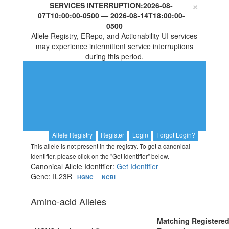
×
SERVICES INTERRUPTION:
2026-08-
07T10:00:00-0500
—
2026-08-14T18:00:00-
0500
Allele Registry, ERepo, and Actionability UI services
may experience intermittent service interruptions
during this period.
Allele Registry
Register
Login
Forgot Login?
This allele is not present in the registry. To get a canonical
identifier, please click on the "Get identifier" below.
Canonical Allele Identifier:
Get Identifier
Gene: IL23R
HGNC
NCBI
Amino-acid Alleles
Matching Registere