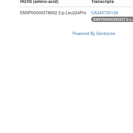
HGVS (amino-acid)
Transcripts
ENSP00000378652.2:p.Leu224Pro
CA340730136
ENST00000395227.2:c
Powered By Genboree