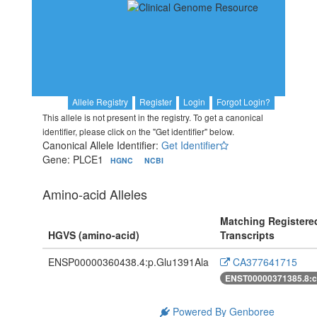
Allele Registry
Register
Login
Forgot Login?
This allele is not present in the registry. To get a canonical
identifier, please click on the "Get identifier" below.
Canonical Allele Identifier:
Get Identifier
Gene: PLCE1
HGNC
NCBI
Amino-acid Alleles
Matching Registere
HGVS (amino-acid)
Transcripts
ENSP00000360438.4:p.Glu1391Ala
CA377641715
ENST00000371385.8:
Powered By Genboree