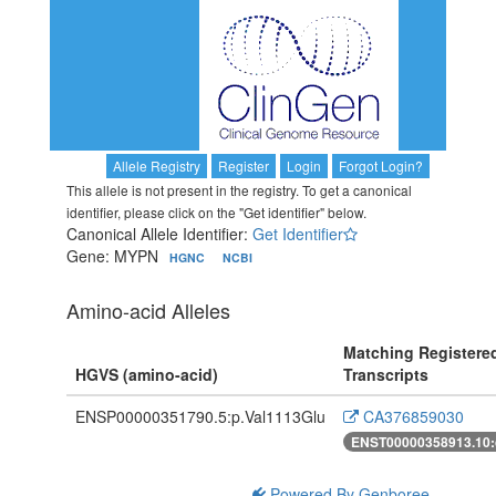
Allele Registry
Register
Login
Forgot Login?
This allele is not present in the registry. To get a canonical
identifier, please click on the "Get identifier" below.
Canonical Allele Identifier:
Get Identifier
Gene: MYPN
HGNC
NCBI
Amino-acid Alleles
Matching Registere
HGVS (amino-acid)
Transcripts
ENSP00000351790.5:p.Val1113Glu
CA376859030
ENST00000358913.10:
Powered By Genboree