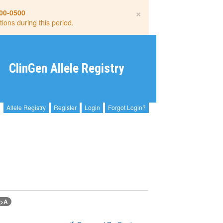
×
00-0500
tions during this period.
ClinGen Allele Registry
Allele Registry
Register
Login
Forgot Login?
G>A