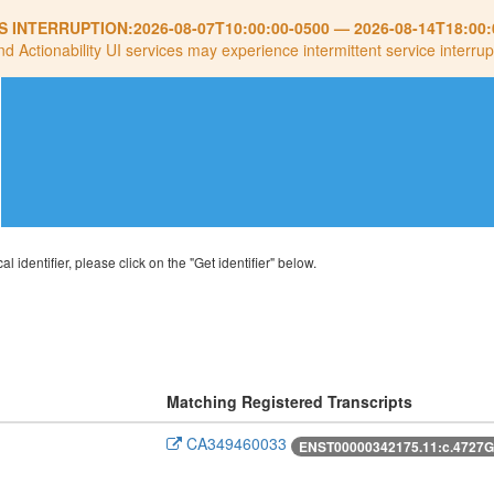
S INTERRUPTION:
2026-08-07T10:00:00-0500
—
2026-08-14T18:00:
nd Actionability UI services may experience intermittent service interrup
al identifier, please click on the "Get identifier" below.
Matching Registered Transcripts
CA349460033
ENST00000342175.11:c.4727