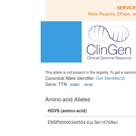
SERVICE
Allele Registry, ERepo, a
This allele is not present in the registry. To get a canonic
Canonical Allele Identifier:
Get Identifier
Gene: TTN
HGNC
NCBI
Amino-acid Alleles
HGVS (amino-acid)
ENSP00000340554.6:p.Ser1576Asn