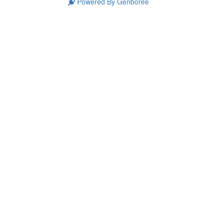
Powered By Genboree