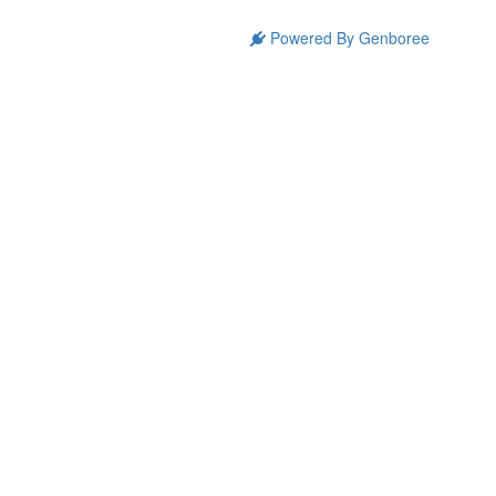
Powered By Genboree