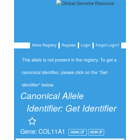
Allele Registry
Register
Login
Forgot Login?
This allele is not present in the registry. To get a
canonical identifier, please click on the "Get
identifier" below.
Canonical Allele
Identifier:
Get Identifier
Gene: COL11A1
HGNC
NCBI