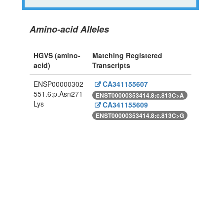
Amino-acid Alleles
HGVS (amino-
Matching Registered
acid)
Transcripts
ENSP00000302
CA341155607
551.6:p.Asn271
ENST00000353414.8:c.813C>A
Lys
CA341155609
ENST00000353414.8:c.813C>G
Powered By Genboree