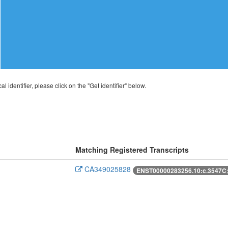
al identifier, please click on the "Get identifier" below.
Matching Registered Transcripts
CA349025828
ENST00000283256.10:c.3547C