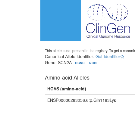
This allele is not present in the registry. To get a canonic
Canonical Allele Identifier:
Get Identifier
Gene: SCN2A
HGNC
NCBI
Amino-acid Alleles
HGVS (amino-acid)
ENSP00000283256.6:p.Gln1183Lys