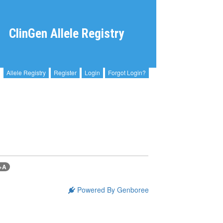
ClinGen Allele Registry
Allele Registry
Register
Login
Forgot Login?
>A
Powered By Genboree