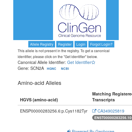
Allele Registry
Register
Login
Forgot Login?
This allele is not present in the registry. To get a canonical
identifier, please click on the "Get identifier" below.
Canonical Allele Identifier:
Get Identifier
Gene: SCN2A
HGNC
NCBI
Amino-acid Alleles
Matching Registere
HGVS (amino-acid)
Transcripts
ENSP00000283256.6:p.Cys1182Tyr
CA349025819
ENST00000283256.10
Powered By Genboree