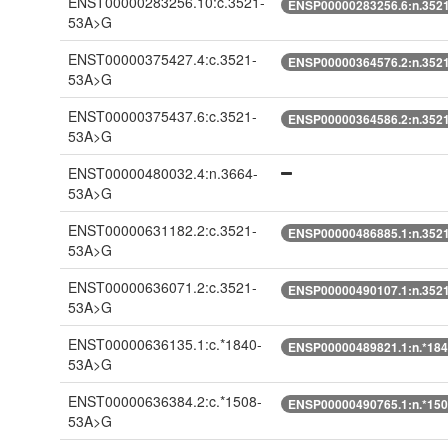
ENST00000283256.10:c.3521-
ENSP00000283256.6:n.352
53A>G
ENST00000375427.4:c.3521-
ENSP00000364576.2:n.352
53A>G
ENST00000375437.6:c.3521-
ENSP00000364586.2:n.352
53A>G
ENST00000480032.4:n.3664-
53A>G
ENST00000631182.2:c.3521-
ENSP00000486885.1:n.352
53A>G
ENST00000636071.2:c.3521-
ENSP00000490107.1:n.352
53A>G
ENST00000636135.1:c.*1840-
ENSP00000489821.1:n.*18
53A>G
ENST00000636384.2:c.*1508-
ENSP00000490765.1:n.*15
53A>G