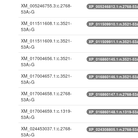
XM_005246755.3:c.2768-
XP_005246812.1:n.2768-5
53A>G
XM_011511608.1:c.3521-
XP_011509910.1:n.3521-5
53A>G
XM_011511609.1:c.3521-
XP_011509911.1:n.3521-5
53A>G
XM_017004656.1:c.3521-
XP_016860145.1:n.3521-5
53A>G
XM_017004657.1:c.3521-
XP_016860146.1:n.3521-5
53A>G
XM_017004658.1:c.2768-
XP_016860147.1:n.2768-5
53A>G
XM_017004659.1:c.1319-
XP_016860148.1:n.1319-5
53A>G
XM_024453037.1:c.2768-
XP_024308805.1:n.2768-5
53A>G