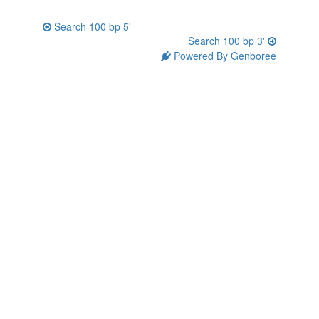
Search 100 bp 5'
Search 100 bp 3'
Powered By Genboree