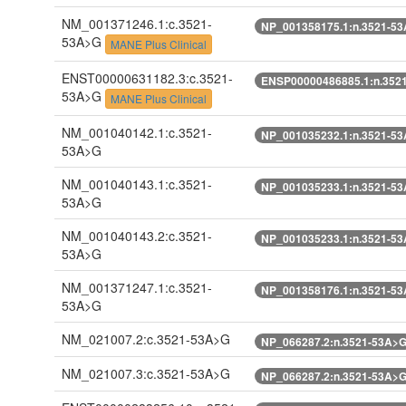
NM_001371246.1:c.3521-
NP_001358175.1:n.3521-5
53A>G
MANE Plus Clinical
ENST00000631182.3:c.3521-
ENSP00000486885.1:n.352
53A>G
MANE Plus Clinical
NM_001040142.1:c.3521-
NP_001035232.1:n.3521-5
53A>G
NM_001040143.1:c.3521-
NP_001035233.1:n.3521-5
53A>G
NM_001040143.2:c.3521-
NP_001035233.1:n.3521-5
53A>G
NM_001371247.1:c.3521-
NP_001358176.1:n.3521-5
53A>G
NM_021007.2:c.3521-53A>G
NP_066287.2:n.3521-53A>
NM_021007.3:c.3521-53A>G
NP_066287.2:n.3521-53A>