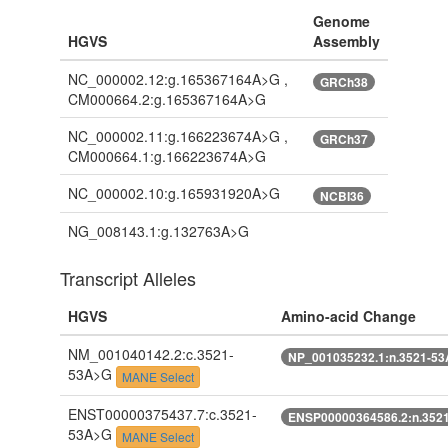
Genome
HGVS
Assembly
NC_000002.12:g.165367164A>G ,
GRCh38
CM000664.2:g.165367164A>G
NC_000002.11:g.166223674A>G ,
GRCh37
CM000664.1:g.166223674A>G
NC_000002.10:g.165931920A>G
NCBI36
NG_008143.1:g.132763A>G
Transcript Alleles
HGVS
Amino-acid Change
NM_001040142.2:c.3521-
NP_001035232.1:n.3521-5
53A>G
MANE Select
ENST00000375437.7:c.3521-
ENSP00000364586.2:n.352
53A>G
MANE Select