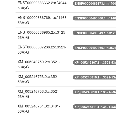
ENST00000636662.2:c.*4044-
ENSP00000489873.1:n.*40
53A>G
ENST00000636769.1:c.*1463-
ENSP00000490800.1:n.*14
53A>G
ENST00000636985.2:c.3125-
ENSP00000490849.1:n.312
53A>G
ENST00000637266.2:c.3521-
ENSP00000490866.1:n.352
53A>G
XM_005246750.2:c.3521-
XP_005246807.1:n.3521-5
53A>G
XM_005246753.2:c.3521-
XP_005246810.1:n.3521-5
53A>G
XM_005246753.3:c.3521-
XP_005246810.1:n.3521-5
53A>G
XM_005246754.3:c.3491-
XP_005246811.1:n.3491-5
53A>G