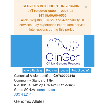
×
SERVICES INTERRUPTION:
2026-08-
07T10:00:00-0500
—
2026-08-
14T18:00:00-0500
Allele Registry, ERepo, and Actionability UI
services may experience intermittent service
interruptions during this period.
Allele Registry
Register
Login
Forgot Login?
Canonical Allele Identifier:
CA760099348
Community Standard Title:
NM_001040142.2(SCN2A):c.3521-53A>G
Gene: SCN2A
HGNC
NCBI
JSON-LD
Genomic Alleles