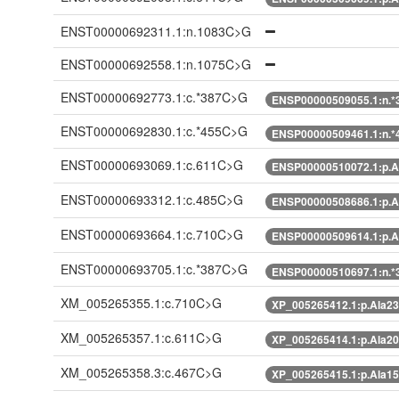
ENST00000692311.1:n.1083C>G
ENST00000692558.1:n.1075C>G
ENST00000692773.1:c.*387C>G
ENSP00000509055.1:n.
ENST00000692830.1:c.*455C>G
ENSP00000509461.1:n.
ENST00000693069.1:c.611C>G
ENSP00000510072.1:p.A
ENST00000693312.1:c.485C>G
ENSP00000508686.1:p.A
ENST00000693664.1:c.710C>G
ENSP00000509614.1:p.A
ENST00000693705.1:c.*387C>G
ENSP00000510697.1:n.
XM_005265355.1:c.710C>G
XP_005265412.1:p.Ala2
XM_005265357.1:c.611C>G
XP_005265414.1:p.Ala2
XM_005265358.3:c.467C>G
XP_005265415.1:p.Ala1