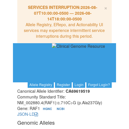
×
SERVICES INTERRUPTION:
2026-08-
07T10:00:00-0500
—
2026-08-
14T18:00:00-0500
Allele Registry, ERepo, and Actionability UI
services may experience intermittent service
interruptions during this period.
Allele Registry
Register
Login
Forgot Login?
Canonical Allele Identifier:
CA69619519
Community Standard Title:
NM_002880.4(RAF1):c.710C>G (p.Ala237Gly)
Gene: RAF1
HGNC
NCBI
JSON-LD
Genomic Alleles