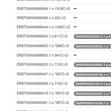
ENST00000688269.1:n.1318C>G
ENST00000688326.1:c.30C>G
ENST00000688444.1:n.1036C>G
ENST00000688543.1:c.611C>G
ENSP00000509612.1:p.A
ENST00000688625.1:c.*288C>G
ENSP00000509522.1:n.
ENST00000688803.1:n.941C>G
ENST00000689033.1:c.710C>G
ENSP00000508983.1:p.A
ENST00000689097.1:c.*387C>G
ENSP00000509756.1:n.
ENST00000689389.1:c.710C>G
ENSP00000510213.1:p.A
ENST00000689418.1:c.*387C>G
ENSP00000509467.1:n.
ENST00000689481.1:c.*387C>G
ENSP00000510248.1:n.