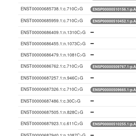
ENST00000685738.1:c.710C>G
ENSP00000510156.1:p.A
ENST00000685959.1:c.710C>G
ENSP00000510452.1:p.A
ENST00000686409.1:n.1310C>G
ENST00000686455.1:n.1073C>G
ENST00000686479.1:n.1081C>G
ENST00000686762.1:c.710C>G
ENSP00000509767.1:p.A
ENST00000687257.1:n.946C>G
ENST00000687326.1:c.710C>G
ENSP00000509665.1:p.A
ENST00000687486.1:c.30C>G
ENST00000687505.1:n.828C>G
ENST00000687923.1:c.611C>G
ENSP00000510255.1:p.A
ENST00000687940.1:n.1087C>G