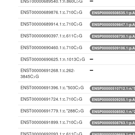
ENST00000689540.1:n.860C>G
ENST00000689876.1:c.710C>G
ENSP00000508535.1:p.A
ENST00000689914.1:c.710C>G
ENSP00000509847.1:p.A
ENST00000690397.1:c.611C>G
ENSP00000508730.1:p.A
ENST00000690460.1:c.710C>G
ENSP00000509106.1:p.A
ENST00000690625.1:n.1013C>G
ENST00000691268.1:c.262-
3845C>G
ENST00000691396.1:c.*503C>G
ENSP00000510712.1:n.
ENST00000691724.1:c.710C>G
ENSP00000509255.1:p.A
ENST00000691779.1:c.*288C>G
ENSP00000508592.1:n.
ENST00000691899.1:c.710C>G
ENSP00000508763.1:p.A
ENST00000692093.1:c.611C>G
ENSP00000509669.1:p.A