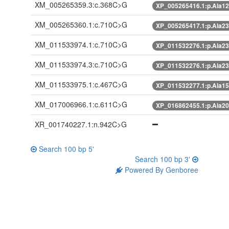
XM_005265359.3:c.368C>G
XP_005265416.1:p.Ala1
XM_005265360.1:c.710C>G
XP_005265417.1:p.Ala2
XM_011533974.1:c.710C>G
XP_011532276.1:p.Ala2
XM_011533974.3:c.710C>G
XP_011532276.1:p.Ala2
XM_011533975.1:c.467C>G
XP_011532277.1:p.Ala1
XM_017006966.1:c.611C>G
XP_016862455.1:p.Ala2
XR_001740227.1:n.942C>G
Search 100 bp 5'
Search 100 bp 3'
Powered By Genboree