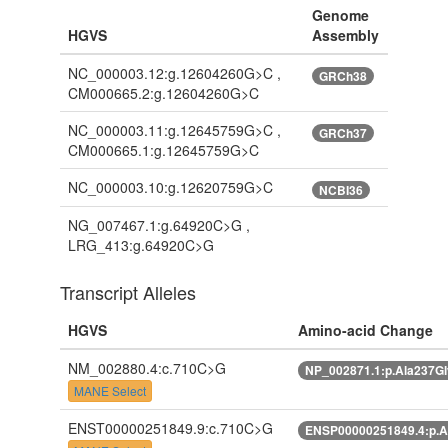
Genome
HGVS
Assembly
NC_000003.12:g.12604260G>C ,
GRCh38
CM000665.2:g.12604260G>C
NC_000003.11:g.12645759G>C ,
GRCh37
CM000665.1:g.12645759G>C
NC_000003.10:g.12620759G>C
NCBI36
NG_007467.1:g.64920C>G ,
LRG_413:g.64920C>G
Transcript Alleles
HGVS
Amino-acid Change
NM_002880.4:c.710C>G
NP_002871.1:p.Ala237G
MANE Select
ENST00000251849.9:c.710C>G
ENSP00000251849.4:p.A