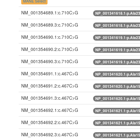
MANE Select
NM_001354689.1:c.710C>G
NP_001341618.1:p.Ala2
NM_001354689.3:c.710C>G
NP_001341618.1:p.Ala2
NM_001354690.1:c.710C>G
NP_001341619.1:p.Ala2
NM_001354690.2:c.710C>G
NP_001341619.1:p.Ala2
NM_001354690.3:c.710C>G
NP_001341619.1:p.Ala2
NM_001354691.1:c.467C>G
NP_001341620.1:p.Ala1
NM_001354691.2:c.467C>G
NP_001341620.1:p.Ala1
NM_001354691.3:c.467C>G
NP_001341620.1:p.Ala1
NM_001354692.1:c.467C>G
NP_001341621.1:p.Ala1
NM_001354692.2:c.467C>G
NP_001341621.1:p.Ala1
NM_001354692.3:c.467C>G
NP_001341621.1:p.Ala1