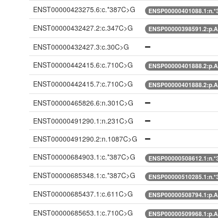
ENST00000423275.6:c.*387C>G
ENSP00000401088.1:n.
ENST00000432427.2:c.347C>G
ENSP00000398591.2:p.A
ENST00000432427.3:c.30C>G
ENST00000442415.6:c.710C>G
ENSP00000401888.2:p.A
ENST00000442415.7:c.710C>G
ENSP00000401888.2:p.A
ENST00000465826.6:n.301C>G
ENST00000491290.1:n.231C>G
ENST00000491290.2:n.1087C>G
ENST00000684903.1:c.*387C>G
ENSP00000508612.1:n.
ENST00000685348.1:c.*387C>G
ENSP00000510285.1:n.
ENST00000685437.1:c.611C>G
ENSP00000508794.1:p.A
ENST00000685653.1:c.710C>G
ENSP00000509968.1:p.A