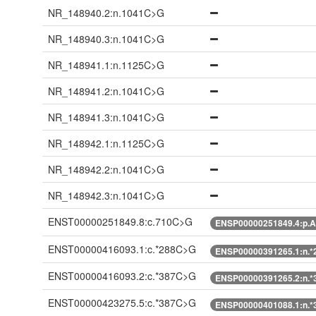
NR_148940.2:n.1041C>G
NR_148940.3:n.1041C>G
NR_148941.1:n.1125C>G
NR_148941.2:n.1041C>G
NR_148941.3:n.1041C>G
NR_148942.1:n.1125C>G
NR_148942.2:n.1041C>G
NR_148942.3:n.1041C>G
ENST00000251849.8:c.710C>G
ENSP00000251849.4:p.A
ENST00000416093.1:c.*288C>G
ENSP00000391265.1:n.
ENST00000416093.2:c.*387C>G
ENSP00000391265.2:n.
ENST00000423275.5:c.*387C>G
ENSP00000401088.1:n.