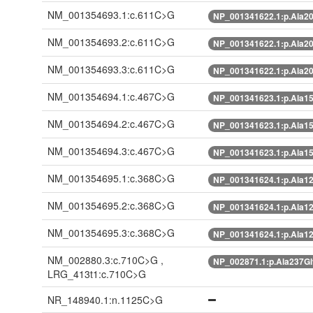
NM_001354693.1:c.611C>G
NP_001341622.1:p.Ala2
NM_001354693.2:c.611C>G
NP_001341622.1:p.Ala2
NM_001354693.3:c.611C>G
NP_001341622.1:p.Ala2
NM_001354694.1:c.467C>G
NP_001341623.1:p.Ala1
NM_001354694.2:c.467C>G
NP_001341623.1:p.Ala1
NM_001354694.3:c.467C>G
NP_001341623.1:p.Ala1
NM_001354695.1:c.368C>G
NP_001341624.1:p.Ala1
NM_001354695.2:c.368C>G
NP_001341624.1:p.Ala1
NM_001354695.3:c.368C>G
NP_001341624.1:p.Ala1
NM_002880.3:c.710C>G ,
NP_002871.1:p.Ala237G
LRG_413t1:c.710C>G
NR_148940.1:n.1125C>G