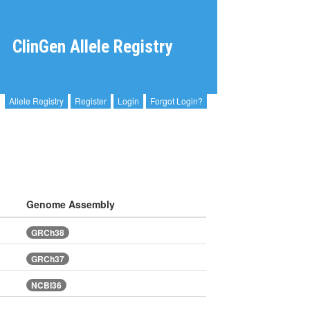
ClinGen Allele Registry
Allele Registry
Register
Login
Forgot Login?
Genome Assembly
GRCh38
GRCh37
NCBI36