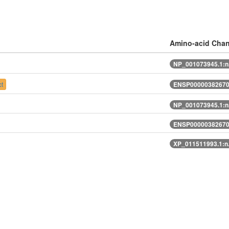
Amino-acid Cha
NP_001073945.1:n
t
ENSP00000382670.
NP_001073945.1:n
ENSP00000382670.
XP_011511993.1:n