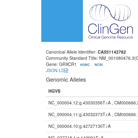
Canonical Allele Identifier:
CA551142782
Community Standard Title: NM_001080476.3
Gene: GRXCR1
HGNC
NCBI
JSON-LD
Genomic Alleles
HGVS
NC_000004.12:g.43030356T>A , CM000666.
NC_000004.11:g.43032373T>A , CM000666.
NC_000004.10:g.42727130T>A
NG_027718.1:g.142091T>A