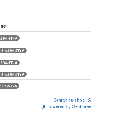
nge
.694-5T>A
2:n.694-5T>A
.694-5T>A
2:n.694-5T>A
.331-5T>A
Search 100 bp 3'
Powered By Genboree