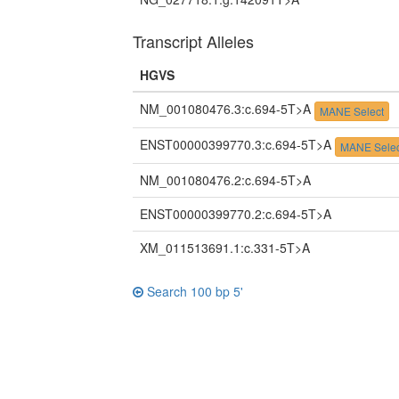
Transcript Alleles
HGVS
NM_001080476.3:c.694-5T>A
MANE Select
ENST00000399770.3:c.694-5T>A
MANE Selec
NM_001080476.2:c.694-5T>A
ENST00000399770.2:c.694-5T>A
XM_011513691.1:c.331-5T>A
Search 100 bp 5'