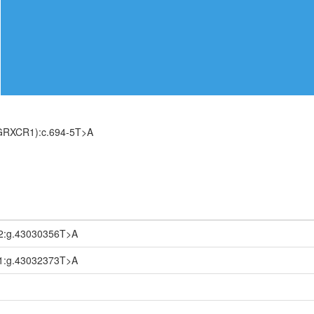
(GRXCR1):c.694-5T>A
2:g.43030356T>A
1:g.43032373T>A