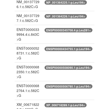
NM_00137729
NP_001364225.1:p.Leu194=
6.1:c.582C>G
NM_00137729
NP_001364226.1:p.Leu194=
7.1:c.582C>G
ENST0000033
ENSP00000345708.4:p.Leu281=
9994.4:c.843C
>G
ENST0000052
ENSP00000434755.1:p.Leu194=
8731.1:c.582C
>G
ENST0000068
ENSP00000508090.1:p.Leu194=
2350.1:c.582C
>G
ENST0000068
ENSP00000506780.1:p.Leu194=
2764.1:c.582C
>G
XM_00671822
XP_006718289.1:p.Leu194=