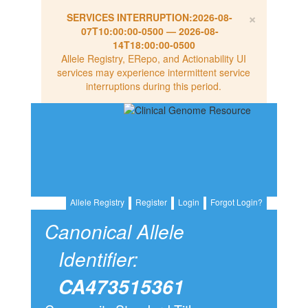
×
SERVICES INTERRUPTION:
2026-08-
07T10:00:00-0500
—
2026-08-
14T18:00:00-0500
Allele Registry, ERepo, and Actionability UI
services may experience intermittent service
interruptions during this period.
Allele Registry
Register
Login
Forgot Login?
Canonical Allele
Identifier:
CA473515361