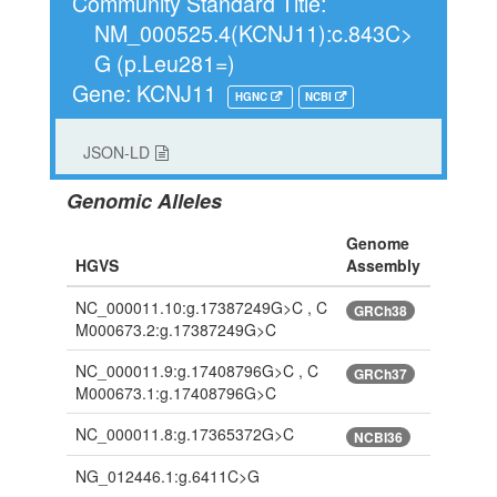
Community Standard Title:
NM_000525.4(KCNJ11):c.843C>
G (p.Leu281=)
Gene: KCNJ11
HGNC
NCBI
JSON-LD
Genomic Alleles
Genome
HGVS
Assembly
NC_000011.10:g.17387249G>C , C
GRCh38
M000673.2:g.17387249G>C
NC_000011.9:g.17408796G>C , C
GRCh37
M000673.1:g.17408796G>C
NC_000011.8:g.17365372G>C
NCBI36
NG_012446.1:g.6411C>G