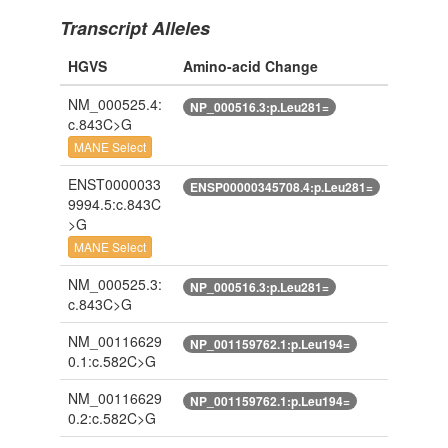
Transcript Alleles
HGVS
Amino-acid Change
NM_000525.4:
NP_000516.3:p.Leu281=
c.843C>G
MANE Select
ENST0000033
ENSP00000345708.4:p.Leu281=
9994.5:c.843C
>G
MANE Select
NM_000525.3:
NP_000516.3:p.Leu281=
c.843C>G
NM_00116629
NP_001159762.1:p.Leu194=
0.1:c.582C>G
NM_00116629
NP_001159762.1:p.Leu194=
0.2:c.582C>G