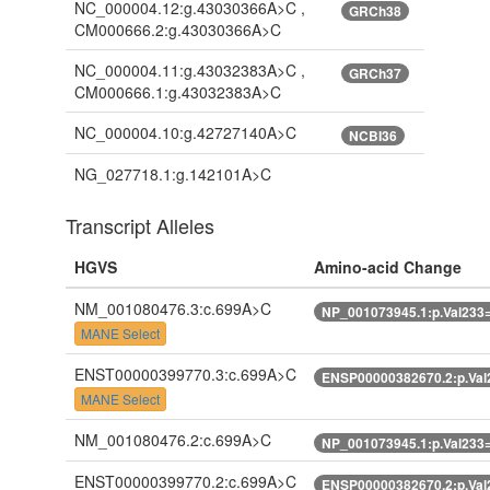
NC_000004.12:g.43030366A>C ,
GRCh38
CM000666.2:g.43030366A>C
NC_000004.11:g.43032383A>C ,
GRCh37
CM000666.1:g.43032383A>C
NC_000004.10:g.42727140A>C
NCBI36
NG_027718.1:g.142101A>C
Transcript Alleles
HGVS
Amino-acid Change
NM_001080476.3:c.699A>C
NP_001073945.1:p.Val233
MANE Select
ENST00000399770.3:c.699A>C
ENSP00000382670.2:p.Val
MANE Select
NM_001080476.2:c.699A>C
NP_001073945.1:p.Val233
ENST00000399770.2:c.699A>C
ENSP00000382670.2:p.Val