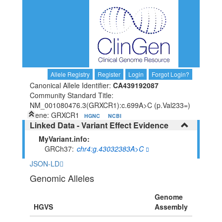
Allele Registry
Register
Login
Forgot Login?
Canonical Allele Identifier:
CA439192087
Community Standard Title:
NM_001080476.3(GRXCR1):c.699A>C (p.Val233=)
Gene: GRXCR1
HGNC
NCBI
Linked Data - Variant Effect Evidence
MyVariant.info:
GRCh37
chr4:g.43032383A>C
JSON-LD
Genomic Alleles
Genome
HGVS
Assembly