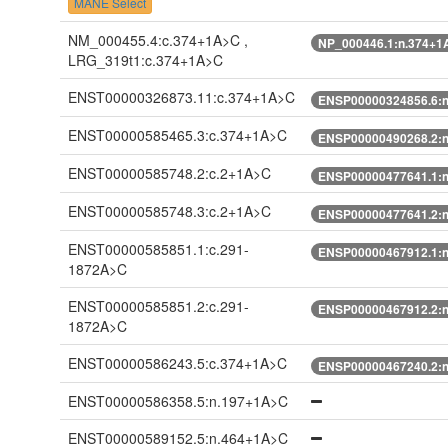
MANE Select
NM_000455.4:c.374+1A>C ,
NP_000446.1:n.374+1
LRG_319t1:c.374+1A>C
ENST00000326873.11:c.374+1A>C
ENSP00000324856.6:
ENST00000585465.3:c.374+1A>C
ENSP00000490268.2:
ENST00000585748.2:c.2+1A>C
ENSP00000477641.1:
ENST00000585748.3:c.2+1A>C
ENSP00000477641.2:
ENST00000585851.1:c.291-
ENSP00000467912.1:n
1872A>C
ENST00000585851.2:c.291-
ENSP00000467912.2:n
1872A>C
ENST00000586243.5:c.374+1A>C
ENSP00000467240.2:
ENST00000586358.5:n.197+1A>C
ENST00000589152.5:n.464+1A>C