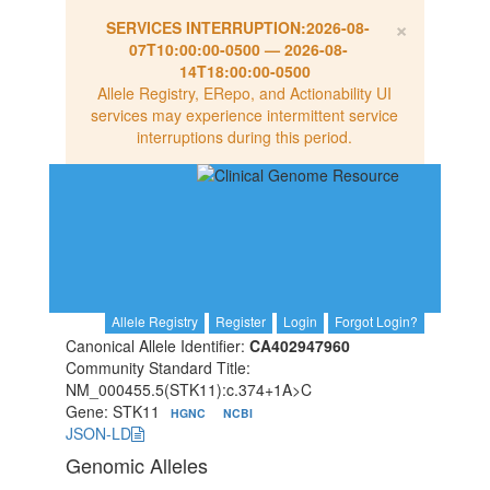
×
SERVICES INTERRUPTION:
2026-08-
07T10:00:00-0500
—
2026-08-
14T18:00:00-0500
Allele Registry, ERepo, and Actionability UI
services may experience intermittent service
interruptions during this period.
Allele Registry
Register
Login
Forgot Login?
Canonical Allele Identifier:
CA402947960
Community Standard Title:
NM_000455.5(STK11):c.374+1A>C
Gene: STK11
HGNC
NCBI
JSON-LD
Genomic Alleles