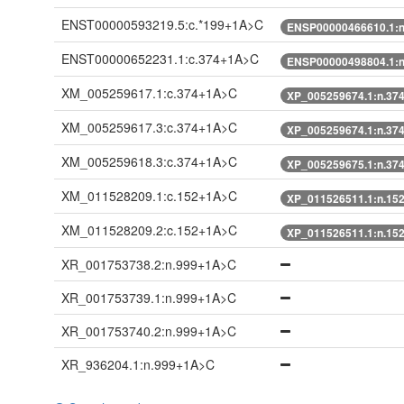
ENST00000593219.5:c.*199+1A>C
ENSP00000466610.1:
ENST00000652231.1:c.374+1A>C
ENSP00000498804.1:
XM_005259617.1:c.374+1A>C
XP_005259674.1:n.37
XM_005259617.3:c.374+1A>C
XP_005259674.1:n.37
XM_005259618.3:c.374+1A>C
XP_005259675.1:n.37
XM_011528209.1:c.152+1A>C
XP_011526511.1:n.15
XM_011528209.2:c.152+1A>C
XP_011526511.1:n.15
XR_001753738.2:n.999+1A>C
XR_001753739.1:n.999+1A>C
XR_001753740.2:n.999+1A>C
XR_936204.1:n.999+1A>C