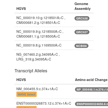
Genome
HGVS
Assembly
NC_000019.10:g.1218501A>C ,
GRCh38
CM000681.2:g.1218501A>C
NC_000019.9:g.1218500A>C ,
GRCh37
CM000681.1:g.1218500A>C
NC_000019.8:g.1169500A>C
NCBI36
NG_007460.2:g.34095A>C ,
LRG_319:g.34095A>C
Transcript Alleles
HGVS
Amino-acid Change
NM_000455.5:c.374+1A>C
NP_000446.1:n.374+1
MANE Select
ENST00000326873.12:c.374+1A>C
ENSP00000324856.6: