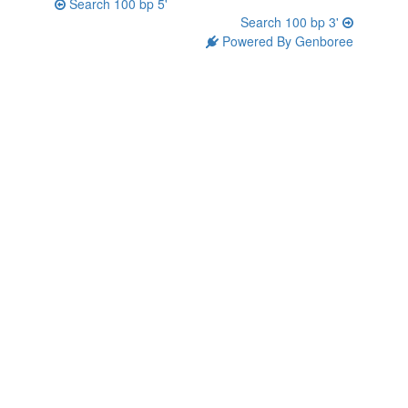
Search 100 bp 5'
Search 100 bp 3'
Powered By Genboree