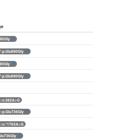
ge
690Gly
:p.Glu690Gly
690Gly
:p.Glu690Gly
1:n.382A>G
:p.Glu736Gly
:n.*1763A>G
Glu736Gly