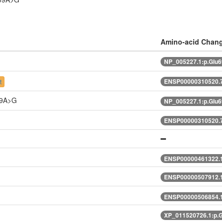
Amino-acid Chan
NP_005227.1:p.Glu
ENSP00000310520.7
t
69A>G
NP_005227.1:p.Glu
ENSP00000310520.7
ENSP00000461322.
ENSP00000507912.1
ENSP00000506854.1
XP_011520726.1:p.