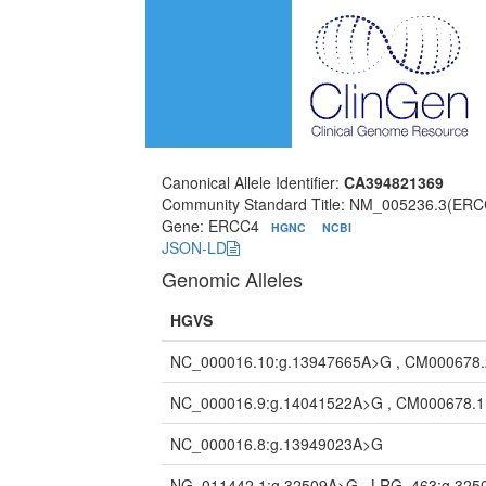
Canonical Allele Identifier:
CA394821369
Community Standard Title: NM_005236.3(ERC
Gene: ERCC4
HGNC
NCBI
JSON-LD
Genomic Alleles
HGVS
NC_000016.10:g.13947665A>G , CM000678
NC_000016.9:g.14041522A>G , CM000678.
NC_000016.8:g.13949023A>G
NG_011442.1:g.32509A>G , LRG_463:g.32