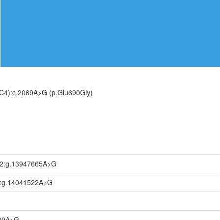
C4):c.2069A>G (p.Glu690Gly)
.2:g.13947665A>G
1:g.14041522A>G
509A>G