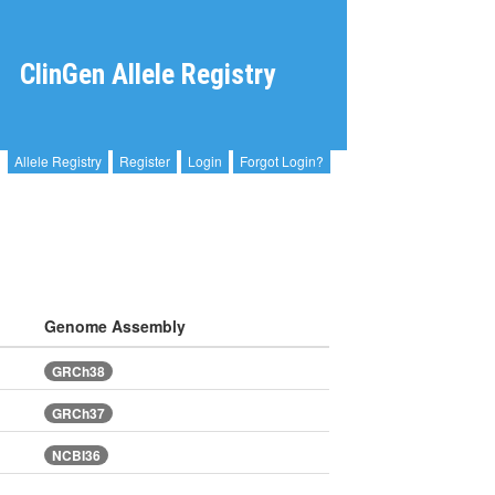
ClinGen Allele Registry
Allele Registry
Register
Login
Forgot Login?
Genome Assembly
GRCh38
GRCh37
NCBI36