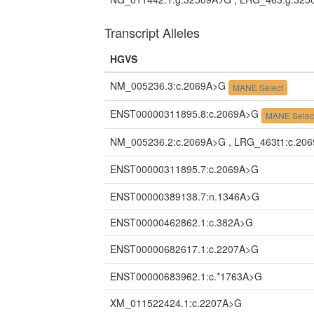
Transcript Alleles
HGVS
NM_005236.3:c.2069A>G
MANE Select
ENST00000311895.8:c.2069A>G
MANE Selec
NM_005236.2:c.2069A>G , LRG_463t1:c.20
ENST00000311895.7:c.2069A>G
ENST00000389138.7:n.1346A>G
ENST00000462862.1:c.382A>G
ENST00000682617.1:c.2207A>G
ENST00000683962.1:c.*1763A>G
XM_011522424.1:c.2207A>G