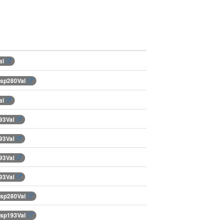
al
Asp280Val
al
93Val
93Val
93Val
93Val
Asp280Val
Asp193Val