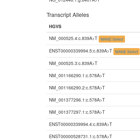
Transcript Alleles
HGVS
NM_000525.4:c.839A>T
MANE Select
ENST00000339994.5:c.839A>T
MANE Select
NM_000525.3:c.839A>T
NM_001166290.1:c.578A>T
NM_001166290.2:c.578A>T
NM_001377296.1:c.578A>T
NM_001377297.1:c.578A>T
ENST00000339994.4:c.839A>T
ENST00000528731.1:c.578A>T