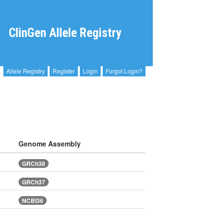
ClinGen Allele Registry
Allele Registry
Register
Login
Forgot Login?
Genome Assembly
GRCh38
GRCh37
NCBI36