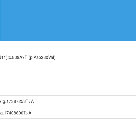
11):c.839A>T (p.Asp280Val)
2:g.17387253T>A
:g.17408800T>A