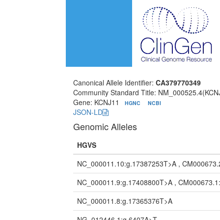
Canonical Allele Identifier:
CA379770349
Community Standard Title: NM_000525.4(KCNJ
Gene: KCNJ11
HGNC
NCBI
JSON-LD
Genomic Alleles
HGVS
NC_000011.10:g.17387253T>A , CM000673.
NC_000011.9:g.17408800T>A , CM000673.1
NC_000011.8:g.17365376T>A
NG_012446.1:g.6407A>T