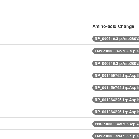
Amino-acid Change
NP_000516.3:p.Asp280V
ENSP00000345708.4:p.
NP_000516.3:p.Asp280V
NP_001159762.1:p.Asp1
NP_001159762.1:p.Asp1
NP_001364225.1:p.Asp1
NP_001364226.1:p.Asp1
ENSP00000345708.4:p.
ENSP00000434755.1:p.