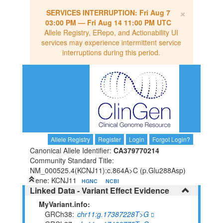
×
SERVICES INTERRUPTION:
Fri Aug 7
03:00 PM
—
Fri Aug 14 11:00 PM UTC
Allele Registry, ERepo, and Actionability UI
services may experience intermittent service
interruptions during this period.
Allele Registry
Register
Login
Forgot Login?
Canonical Allele Identifier:
CA379770214
Community Standard Title:
NM_000525.4(KCNJ11):c.864A>C (p.Glu288Asp)
Gene: KCNJ11
HGNC
NCBI
Linked Data - Variant Effect Evidence
MyVariant.info:
GRCh38
chr11:g.17387228T>G