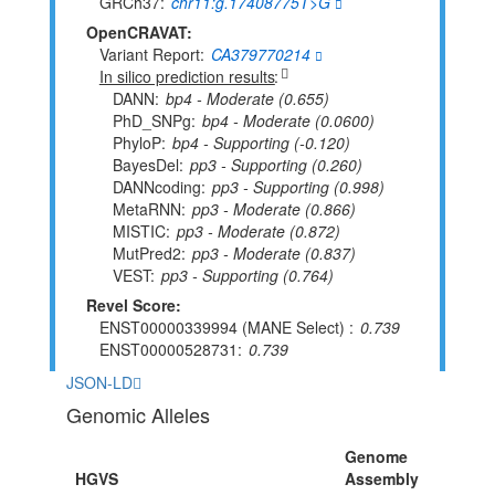
GRCh37
chr11:g.17408775T>G
OpenCRAVAT:
Variant Report
CA379770214
In silico prediction results
DANN
bp4 - Moderate (0.655)
PhD_SNPg
bp4 - Moderate (0.0600)
PhyloP
bp4 - Supporting (-0.120)
BayesDel
pp3 - Supporting (0.260)
DANNcoding
pp3 - Supporting (0.998)
MetaRNN
pp3 - Moderate (0.866)
MISTIC
pp3 - Moderate (0.872)
MutPred2
pp3 - Moderate (0.837)
VEST
pp3 - Supporting (0.764)
Revel Score:
ENST00000339994 (MANE Select)
0.739
ENST00000528731
0.739
JSON-LD
Genomic Alleles
Genome
HGVS
Assembly