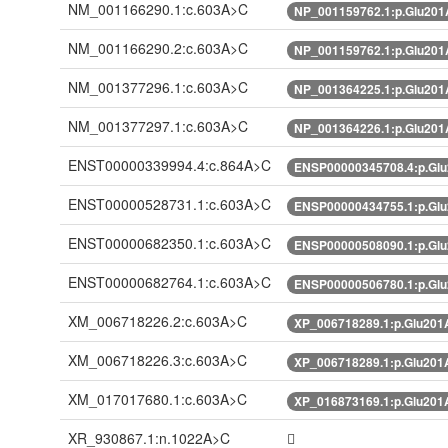
NM_001166290.1:c.603A>C
NP_001159762.1:p.Glu20
NM_001166290.2:c.603A>C
NP_001159762.1:p.Glu20
NM_001377296.1:c.603A>C
NP_001364225.1:p.Glu20
NM_001377297.1:c.603A>C
NP_001364226.1:p.Glu20
ENST00000339994.4:c.864A>C
ENSP00000345708.4:p.Gl
ENST00000528731.1:c.603A>C
ENSP00000434755.1:p.Gl
ENST00000682350.1:c.603A>C
ENSP00000508090.1:p.Gl
ENST00000682764.1:c.603A>C
ENSP00000506780.1:p.Gl
XM_006718226.2:c.603A>C
XP_006718289.1:p.Glu20
XM_006718226.3:c.603A>C
XP_006718289.1:p.Glu20
XM_017017680.1:c.603A>C
XP_016873169.1:p.Glu20
XR_930867.1:n.1022A>C