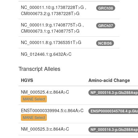
NC_000011.10:g.17387228T>G ,
GRCh38
CM000673.2:g.17387228T>G
NC_000011.9:g.17408775T>G ,
GRCh37
CM000673.1:g.17408775T>G
NC_000011.8:g.17365351T>G
NCBI36
NG_012446.1:g.6432A>C
Transcript Alleles
HGVS
Amino-acid Change
NM_000525.4:c.864A>C
NP_000516.3:p.Glu288As
MANE Select
ENST00000339994.5:c.864A>C
ENSP00000345708.4:p.Gl
MANE Select
NM_000525.3:c.864A>C
NP_000516.3:p.Glu288As