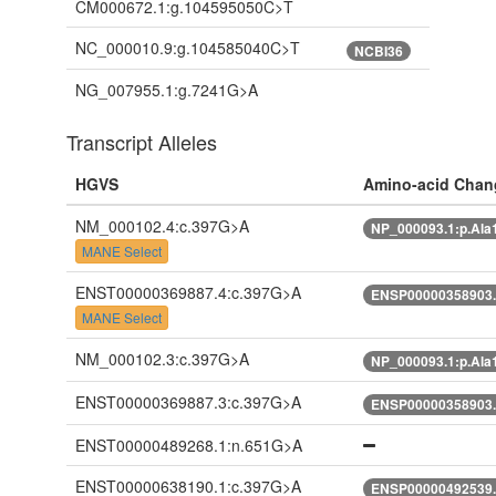
CM000672.1:g.104595050C>T
NC_000010.9:g.104585040C>T
NCBI36
NG_007955.1:g.7241G>A
Transcript Alleles
HGVS
Amino-acid Chan
NM_000102.4:c.397G>A
NP_000093.1:p.Ala
MANE Select
ENST00000369887.4:c.397G>A
ENSP00000358903.
MANE Select
NM_000102.3:c.397G>A
NP_000093.1:p.Ala
ENST00000369887.3:c.397G>A
ENSP00000358903.
ENST00000489268.1:n.651G>A
ENST00000638190.1:c.397G>A
ENSP00000492539.