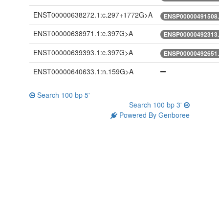
ENST00000638272.1:c.297+1772G>A
ENSP00000491508.
ENST00000638971.1:c.397G>A
ENSP00000492313.
ENST00000639393.1:c.397G>A
ENSP00000492651.
ENST00000640633.1:n.159G>A
Search 100 bp 5'
Search 100 bp 3'
Powered By Genboree