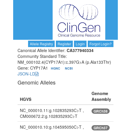
Allele Registry
Register
Login
Forgot Login?
Canonical Allele Identifier:
CA377940334
Community Standard Title:
NM_000102.4(CYP17A1):c.397G>A (p.Ala133Thr)
Gene: CYP17A1
HGNC
NCBI
JSON-LD
Genomic Alleles
Genome
HGVS
Assembly
NC_000010.11:g.102835293C>T ,
GRCh38
CM000672.2:g.102835293C>T
NC_000010.10:g.104595050C>T ,
GRCh37