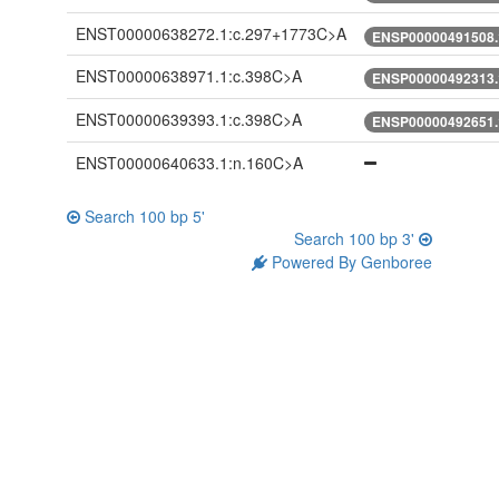
ENST00000638272.1:c.297+1773C>A
ENSP00000491508.
ENST00000638971.1:c.398C>A
ENSP00000492313.
ENST00000639393.1:c.398C>A
ENSP00000492651.
ENST00000640633.1:n.160C>A
Search 100 bp 5'
Search 100 bp 3'
Powered By Genboree