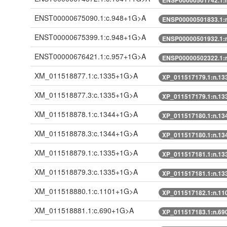
ENST00000675090.1:c.948+1G>A
ENSP00000501833.1:
ENST00000675399.1:c.948+1G>A
ENSP00000501932.1:
ENST00000676421.1:c.957+1G>A
ENSP00000502322.1:
XM_011518877.1:c.1335+1G>A
XP_011517179.1:n.1
XM_011518877.3:c.1335+1G>A
XP_011517179.1:n.1
XM_011518878.1:c.1344+1G>A
XP_011517180.1:n.1
XM_011518878.3:c.1344+1G>A
XP_011517180.1:n.1
XM_011518879.1:c.1335+1G>A
XP_011517181.1:n.1
XM_011518879.3:c.1335+1G>A
XP_011517181.1:n.1
XM_011518880.1:c.1101+1G>A
XP_011517182.1:n.1
XM_011518881.1:c.690+1G>A
XP_011517183.1:n.6