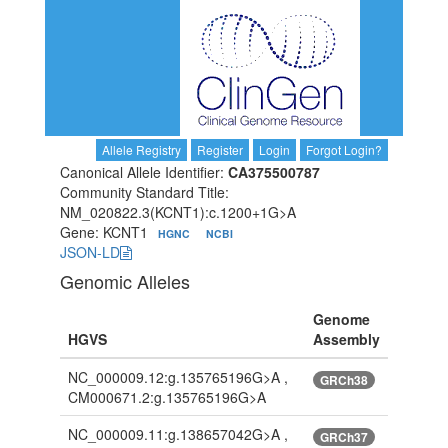
Allele Registry
Register
Login
Forgot Login?
Canonical Allele Identifier:
CA375500787
Community Standard Title:
NM_020822.3(KCNT1):c.1200+1G>A
Gene: KCNT1
HGNC
NCBI
JSON-LD
Genomic Alleles
Genome
HGVS
Assembly
NC_000009.12:g.135765196G>A ,
GRCh38
CM000671.2:g.135765196G>A
NC_000009.11:g.138657042G>A ,
GRCh37