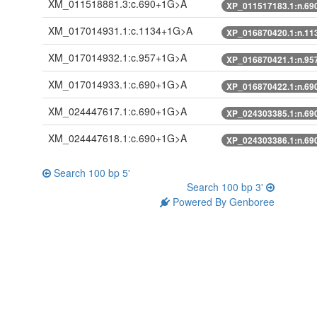
XM_011518881.3:c.690+1G>A
XP_011517183.1:n.6
XM_017014931.1:c.1134+1G>A
XP_016870420.1:n.1
XM_017014932.1:c.957+1G>A
XP_016870421.1:n.9
XM_017014933.1:c.690+1G>A
XP_016870422.1:n.6
XM_024447617.1:c.690+1G>A
XP_024303385.1:n.6
XM_024447618.1:c.690+1G>A
XP_024303386.1:n.6
Search 100 bp 5'
Search 100 bp 3'
Powered By Genboree