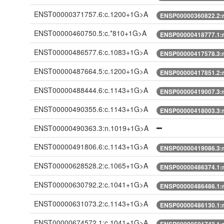
ENST00000371757.6:c.1200+1G>A
ENSP00000360822.2:
ENST00000460750.5:c.*810+1G>A
ENSP00000418777.1:
ENST00000486577.6:c.1083+1G>A
ENSP00000417578.3:
ENST00000487664.5:c.1200+1G>A
ENSP00000417851.2:
ENST00000488444.6:c.1143+1G>A
ENSP00000419007.3:
ENST00000490355.6:c.1143+1G>A
ENSP00000418003.3:
ENST00000490363.3:n.1019+1G>A
ENST00000491806.6:c.1143+1G>A
ENSP00000419086.3:
ENST00000628528.2:c.1065+1G>A
ENSP00000486374.1:
ENST00000630792.2:c.1041+1G>A
ENSP00000486486.1:
ENST00000631073.2:c.1143+1G>A
ENSP00000486130.1:
ENST00000674572.1:c.1041+1G>A
ENSP00000501742.1: