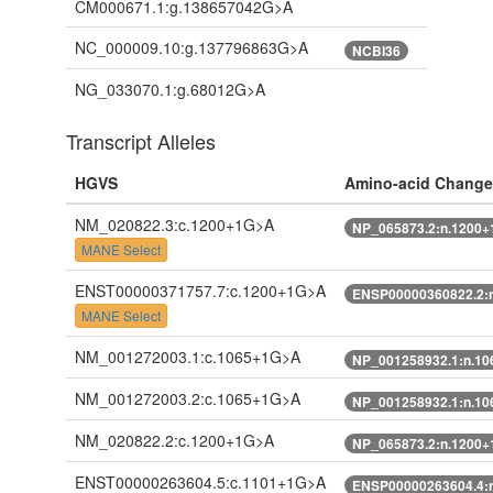
CM000671.1:g.138657042G>A
NC_000009.10:g.137796863G>A
NCBI36
NG_033070.1:g.68012G>A
Transcript Alleles
HGVS
Amino-acid Change
NM_020822.3:c.1200+1G>A
NP_065873.2:n.1200
MANE Select
ENST00000371757.7:c.1200+1G>A
ENSP00000360822.2:
MANE Select
NM_001272003.1:c.1065+1G>A
NP_001258932.1:n.1
NM_001272003.2:c.1065+1G>A
NP_001258932.1:n.1
NM_020822.2:c.1200+1G>A
NP_065873.2:n.1200
ENST00000263604.5:c.1101+1G>A
ENSP00000263604.4: